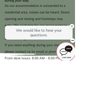
during your stay.
As our accommodation is connected to a
residential area, noises can be heard. Doors
opening and closing and footsteps may
echo. We apologize for any inconvenience
this may cause and appreciate your
understanding.
If you need anything during your stay,
please contact us by email or phone.
Front desk hours: 8:00 AM - 6:00 PM
Cancellation Policy
Our cancellation policy is as follows:
Free for 48 hours after booking
Up to 7 days in advance: 20% of the
accommodation fee
Up to 3 days in advance: 50% of the