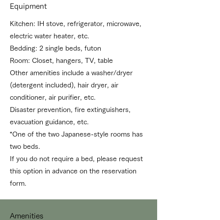
Equipment
Kitchen: IH stove, refrigerator, microwave,
electric water heater, etc.
Bedding: 2 single beds, futon
Room: Closet, hangers, TV, table
Other amenities include a washer/dryer
(detergent included), hair dryer, air
conditioner, air purifier, etc.
Disaster prevention, fire extinguishers,
evacuation guidance, etc.
*One of the two Japanese-style rooms has
two beds.
If you do not require a bed, please request
this option in advance on the reservation
form.
Amenities