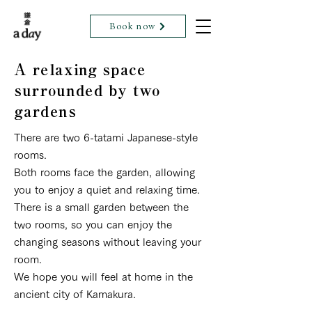
Book now
A relaxing space
surrounded by two
gardens
There are two 6-tatami Japanese-style
rooms.
Both rooms face the garden, allowing
you to enjoy a quiet and relaxing time.
There is a small garden between the
two rooms, so you can enjoy the
changing seasons without leaving your
room.
We hope you will feel at home in the
ancient city of Kamakura.