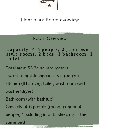
Floor plan: Room overview
Room Overview
Capacity: 4-6 people, 2 Japanese-
style rooms, 2 beds, 1 bathroom, 1
toilet
Total area: 53.34 square meters
Two 6-tatami Japanese-style rooms +
kitchen (IH stove), toilet, washroom (with
washer/dryer),
Bathroom (with bathtub)
Capacity: 4-6
people (recommended 4
people) *Excluding infants sleeping in the
same bed