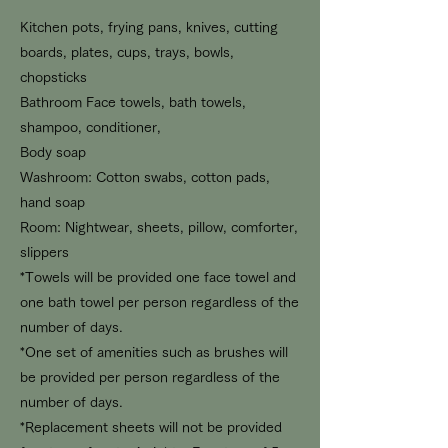
Kitchen
pots, frying pans, knives, cutting
boards, plates, cups, trays, bowls,
chopsticks
Bathroom Face towels, bath towels,
shampoo, conditioner,
Body soap
Washroom: Cotton swabs, cotton pads,
hand soap
Room: Nightwear, sheets, pillow, comforter,
slippers
*Towels will be provided one face towel and
one bath towel per person regardless of the
number of days.
*One set of amenities such as brushes will
be provided per person regardless of the
number of days.
*Replacement sheets will not be provided