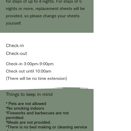
for stays of up to 4 nights. For stays of 5
nights or more, replacement sheets will be
provided, so please change your sheets
yourself.
Check-in
Check-out
Check-in 3:00pm-9:00pm
Check out until 10:00am
(There will be no time extension)
Things to keep in mind
*
Pets are not allowed
*No smoking indoors
*Fireworks and barbecues are not
permitted.
*Meals are not provided.
*There is no bed making or cleaning service