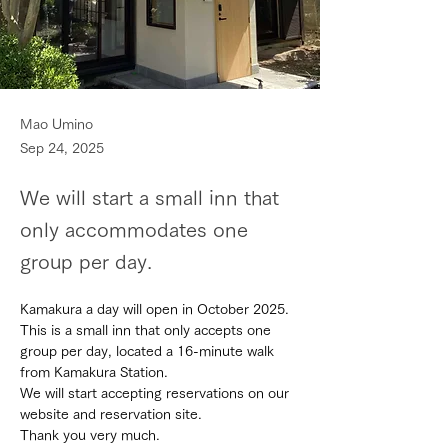
Mao Umino
Sep 24, 2025
We will start a small inn that
only accommodates one
group per day.
Kamakura a day will open in October 2025.
This is a small inn that only accepts one 
group per day, located a 16-minute walk 
from Kamakura Station.
We will start accepting reservations on our 
website and reservation site.
Thank you very much.