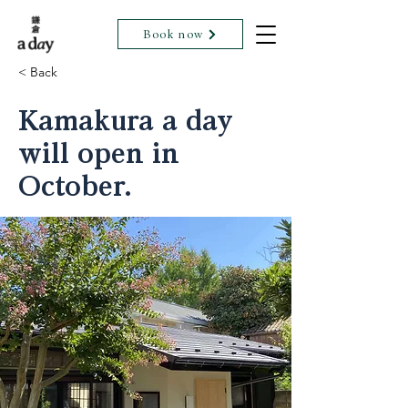
Book now
< Back
Kamakura a day
will open in
October.