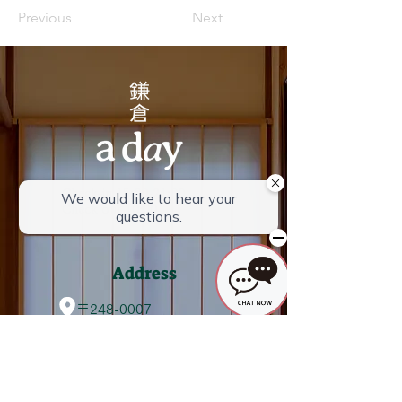
Previous
Next
Check-in 15:00-21:00
Check out 10:00
Address
〒248-0007
4-1-40 Omachi, Kamakura City,
Kanagawa Prefecture